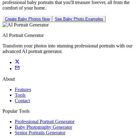
professional baby portraits that you'll treasure forever, all from the
comfort of your home.
Create Baby Photos Now
See Baby Photo Examples
AI Portrait Generator
Transform your photos into stunning professional portraits with our
advanced AI portrait generator.
About
Features
Tools
Contact
Popular Tools
Professional Portrait Generator
Baby Photography Generator
Senior Portraits Generator