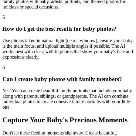
family photos with baby, artistic portraits, and themed photos for
holidays or special occasions.
5
How do I get the best results for baby photos?
Use photos taken in natural light (near a window), ensure your baby
is the main focus, and upload multiple angles if possible. The AI
works best with clear, well-lit photos that show your baby's face and
expressions clearly.
6
Can I create baby photos with family members?
Yes! You can create beautiful family portraits that include your baby
along with parents, siblings, or grandparents. The AI can combine
individual photos to create cohesive family portraits with your little
one.
Capture Your Baby's Precious Moments
Don't let these fleeting moments slip away. Create beautiful,