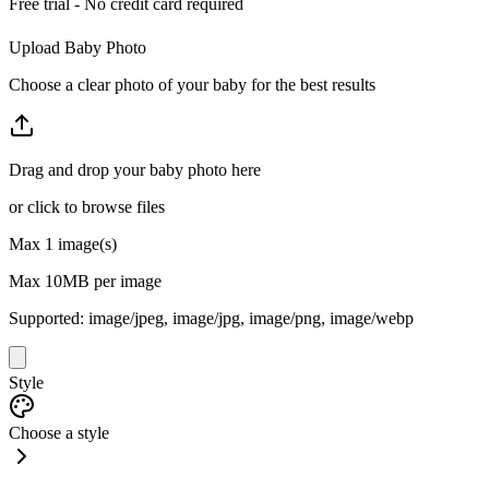
Free trial - No credit card required
Upload Baby Photo
Choose a clear photo of your baby for the best results
Drag and drop your baby photo here
or click to browse files
Max
1
image(s)
Max
10
MB per image
Supported:
image/jpeg, image/jpg, image/png, image/webp
Style
Choose a style