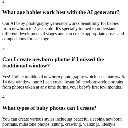
2
What age babies work best with the AI generator?
Our AI baby photography generator works beautifully for babies
from newborn to 2 years old. It's specially trained to understand
different developmental stages and can create appropriate poses and
compositions for each age.
3
Can I create newborn photos if I missed the
traditional window?
Yes! Unlike traditional newborn photography which has a narrow 5-
14 day window, our AI can create beautiful newborn-style portraits
from photos taken at any time during your baby's first few months.
4
What types of baby photos can I create?
You can create various styles including peaceful sleeping newborn
portraits, milestone photos (sitting, crawling, walking), lifestyle