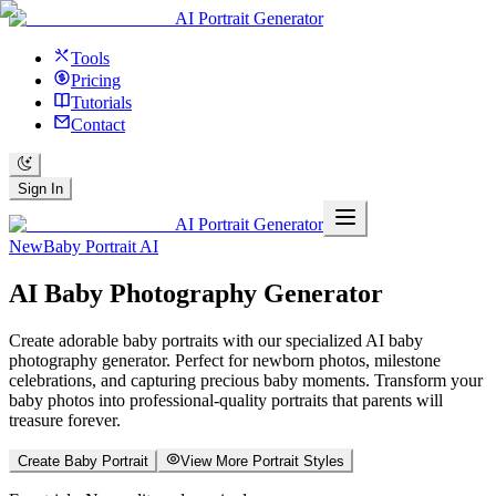
AI Portrait Generator
Tools
Pricing
Tutorials
Contact
Sign In
AI Portrait Generator
New
Baby Portrait AI
AI
Baby Photography
Generator
Create adorable baby portraits with our specialized AI baby
photography generator. Perfect for newborn photos, milestone
celebrations, and capturing precious baby moments. Transform your
baby photos into professional-quality portraits that parents will
treasure forever.
Create Baby Portrait
View More Portrait Styles