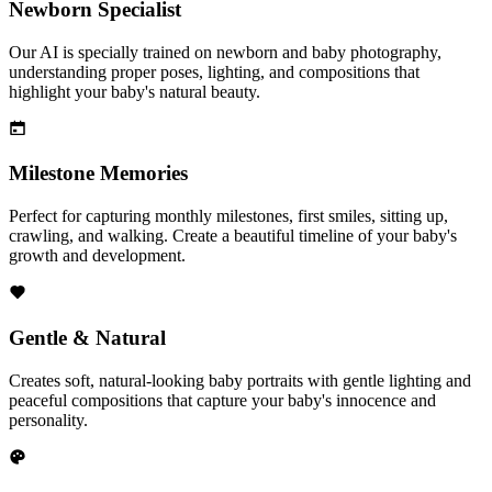
Newborn Specialist
Our AI is specially trained on newborn and baby photography,
understanding proper poses, lighting, and compositions that
highlight your baby's natural beauty.
Milestone Memories
Perfect for capturing monthly milestones, first smiles, sitting up,
crawling, and walking. Create a beautiful timeline of your baby's
growth and development.
Gentle & Natural
Creates soft, natural-looking baby portraits with gentle lighting and
peaceful compositions that capture your baby's innocence and
personality.