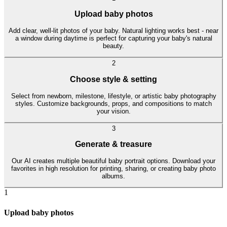
Upload baby photos
Add clear, well-lit photos of your baby. Natural lighting works best - near
a window during daytime is perfect for capturing your baby's natural
beauty.
2
Choose style & setting
Select from newborn, milestone, lifestyle, or artistic baby photography
styles. Customize backgrounds, props, and compositions to match
your vision.
3
Generate & treasure
Our AI creates multiple beautiful baby portrait options. Download your
favorites in high resolution for printing, sharing, or creating baby photo
albums.
1
Upload baby photos