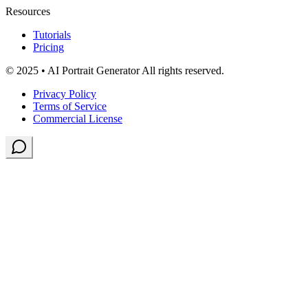
Resources
Tutorials
Pricing
© 2025 • AI Portrait Generator All rights reserved.
Privacy Policy
Terms of Service
Commercial License