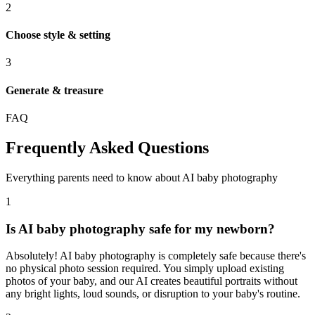
2
Choose style & setting
3
Generate & treasure
FAQ
Frequently Asked Questions
Everything parents need to know about AI baby photography
1
Is AI baby photography safe for my newborn?
Absolutely! AI baby photography is completely safe because there's
no physical photo session required. You simply upload existing
photos of your baby, and our AI creates beautiful portraits without
any bright lights, loud sounds, or disruption to your baby's routine.