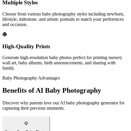
Multiple Styles
Choose from various baby photography styles including newborn,
lifestyle, milestone, and artistic portraits to match your preferences
and occasion.
High-Quality Prints
Generate high-resolution baby photos perfect for printing nursery
wall art, baby albums, birth announcements, and sharing with
family.
Baby Photography Advantages
Benefits of AI Baby Photography
Discover why parents love our AI baby photography generator for
capturing their precious moments.