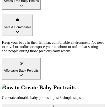
Stress-Free Baby Photos
Safe & Comfortable
Keep your baby in their familiar, comfortable environment. No need
to travel to studios or expose your newborn to unfamiliar settings
and people during those precious early weeks.
Affordable Baby Portraits
How to Create Baby Portraits
Generate adorable baby photos in just 3 simple steps
1