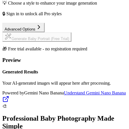
💡 Choose a style to enhance your image generation
🔒 Sign in to unlock all Pro styles
Advanced Options
Generate Baby Portrait (Free Trial)
🎁 Free trial available - no registration required
Preview
Generated Results
Your AI-generated images will appear here after processing.
Powered by
Gemini Nano Banana
Understand
Gemini Nano Banana
🎨
Professional Baby Photography Made
Simple