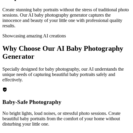
Create stunning baby portraits without the stress of traditional photo
sessions. Our AI baby photography generator captures the
innocence and beauty of your little one with professional quality
results.
Showcasing amazing AI creations
Why Choose Our AI Baby Photography
Generator
Specially designed for baby photography, our AI understands the
unique needs of capturing beautiful baby portraits safely and
effectively.
Baby-Safe Photography
No bright lights, loud noises, or stressful photo sessions. Create
beautiful baby portraits from the comfort of your home without
disturbing your little one.